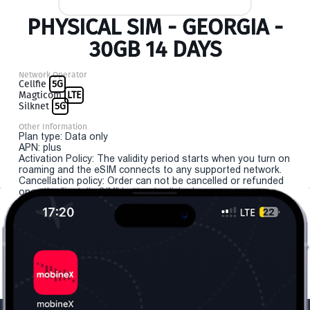
PHYSICAL SIM - GEORGIA -
30GB 14 DAYS
Network Operator
Cellfie
5G
Magticom
LTE
Silknet
5G
Other Information
Plan type: Data only
APN: plus
Activation Policy: The validity period starts when you turn on
roaming and the eSIM connects to any supported network.
Cancellation policy: Order can not be cancelled or refunded
once the "install eSIM" button is clicked.