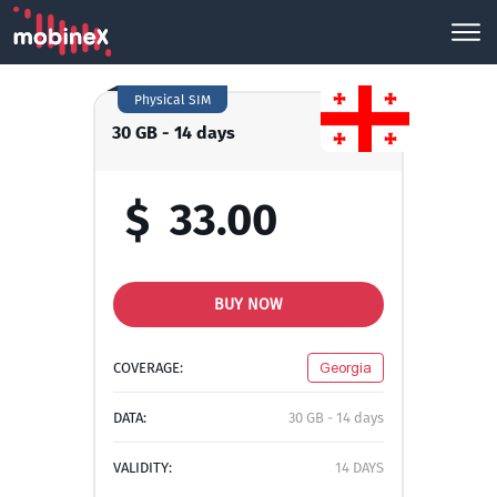
Physical SIM
30 GB - 14 days
$
33.00
BUY NOW
COVERAGE:
Georgia
DATA:
30 GB - 14 days
VALIDITY:
14 DAYS