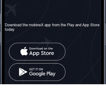
Our Company
Useful Information
About us
Terms & Conditions
Download the mobineX app from the Play and App Store
today
Our Services
Privacy Policy
Get the number
FAQ
Contact Us
Social Network
United Kingdom: London
Tel: +442030340050
Email:
info@mobinex.com
Contact Us
mobineX © 2026. All Rights Reserved