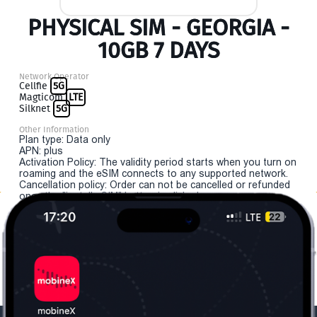
PHYSICAL SIM - GEORGIA -
10GB 7 DAYS
Network Operator
Cellfie
5G
Magticom
LTE
Silknet
5G
Other Information
Plan type: Data only
APN: plus
Activation Policy: The validity period starts when you turn on
roaming and the eSIM connects to any supported network.
Cancellation policy: Order can not be cancelled or refunded
once the "install eSIM" button is clicked.