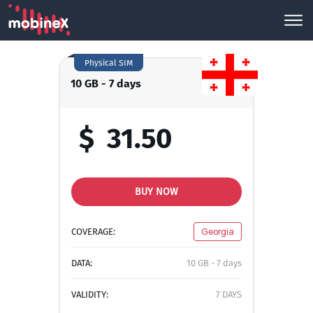
Physical SIM
10 GB - 7 days
$
31.50
BUY NOW
COVERAGE:
Georgia
DATA:
10 GB - 7 days
VALIDITY:
7 DAYS