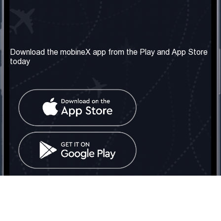
Our Company
Useful Information
About us
Terms & Conditions
Download the mobineX app from the Play and App Store
today
Our Services
Privacy Policy
Get the number
FAQ
Contact Us
Social Network
United Kingdom: London
Tel: +442030340050
Email:
info@mobinex.com
Contact Us
mobineX © 2026. All Rights Reserved