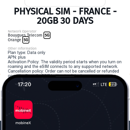
PHYSICAL SIM - FRANCE -
20GB 30 DAYS
Network Operator
Bouygues Telecom
5G
Orange
5G
Other Information
Plan type: Data only
APN: plus
Activation Policy: The validity period starts when you turn on
roaming and the eSIM connects to any supported network.
Cancellation policy: Order can not be cancelled or refunded
once the "install eSIM" button is clicked.