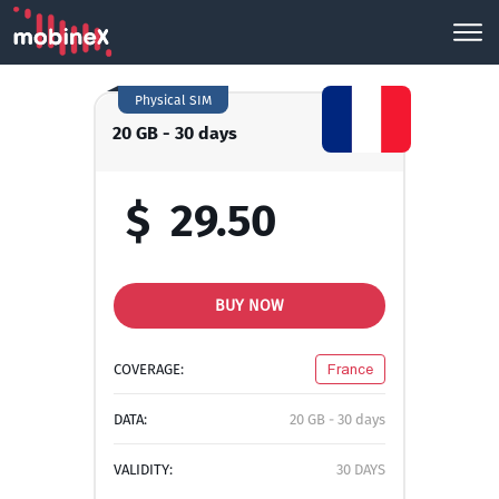
Physical SIM
20 GB - 30 days
$
29.50
BUY NOW
COVERAGE:
France
DATA:
20 GB - 30 days
VALIDITY:
30 DAYS