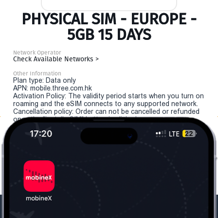
PHYSICAL SIM - EUROPE -
5GB 15 DAYS
Network Operator
Check Available Networks >
Other Information
Plan type: Data only
APN: mobile.three.com.hk
Activation Policy: The validity period starts when you turn on
roaming and the eSIM connects to any supported network.
Cancellation policy: Order can not be cancelled or refunded
once the "install eSIM" button is clicked.