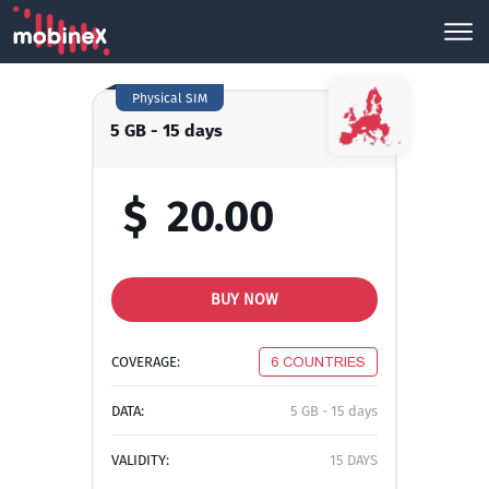
Physical SIM
5 GB - 15 days
$
20.00
BUY NOW
COVERAGE:
6 COUNTRIES
DATA:
5 GB - 15 days
VALIDITY:
15 DAYS