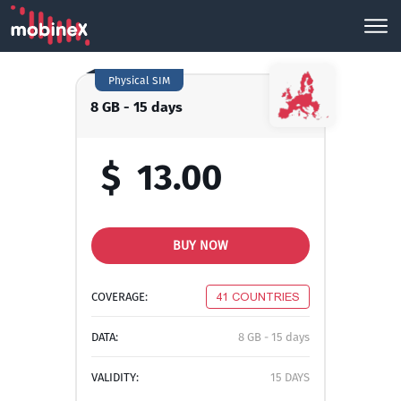
Physical SIM
8 GB - 15 days
$
13.00
BUY NOW
COVERAGE:
41 COUNTRIES
DATA:
8 GB - 15 days
VALIDITY:
15 DAYS