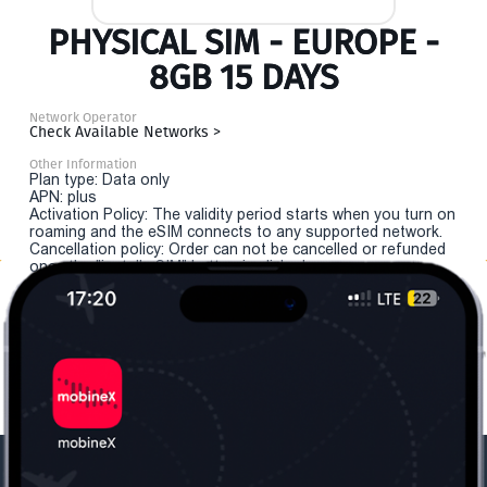
PHYSICAL SIM - EUROPE -
8GB 15 DAYS
Network Operator
Check Available Networks >
Other Information
Plan type: Data only
APN: plus
Activation Policy: The validity period starts when you turn on
roaming and the eSIM connects to any supported network.
Cancellation policy: Order can not be cancelled or refunded
once the "install eSIM" button is clicked.