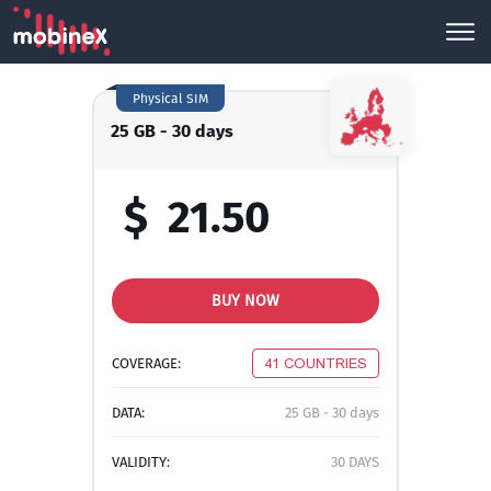
Physical SIM
25 GB - 30 days
$
21.50
BUY NOW
COVERAGE:
41 COUNTRIES
DATA:
25 GB - 30 days
VALIDITY:
30 DAYS