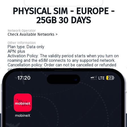
PHYSICAL SIM - EUROPE -
25GB 30 DAYS
Network Operator
Check Available Networks >
Other Information
Plan type: Data only
APN: plus
Activation Policy: The validity period starts when you turn on
roaming and the eSIM connects to any supported network.
Cancellation policy: Order can not be cancelled or refunded
once the "install eSIM" button is clicked.