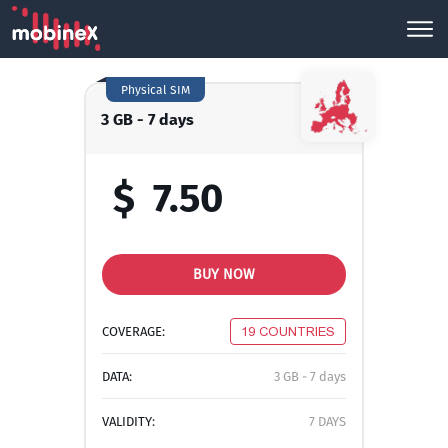
Physical SIM
3 GB - 7 days
$
7.50
BUY NOW
COVERAGE:
19 COUNTRIES
DATA:
3 GB - 7 days
VALIDITY:
7 DAYS