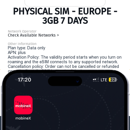
PHYSICAL SIM - EUROPE -
3GB 7 DAYS
Network Operator
Check Available Networks >
Other Information
Plan type: Data only
APN: plus
Activation Policy: The validity period starts when you turn on
roaming and the eSIM connects to any supported network.
Cancellation policy: Order can not be cancelled or refunded
once the "install eSIM" button is clicked.