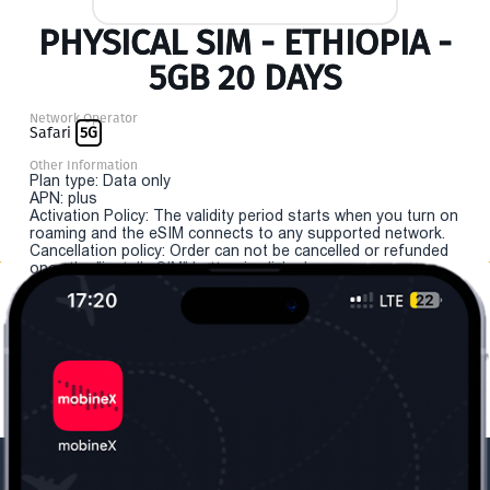
PHYSICAL SIM - ETHIOPIA -
5GB 20 DAYS
Network Operator
Safari
5G
Other Information
Plan type: Data only
APN: plus
Activation Policy: The validity period starts when you turn on
roaming and the eSIM connects to any supported network.
Cancellation policy: Order can not be cancelled or refunded
once the "install eSIM" button is clicked.