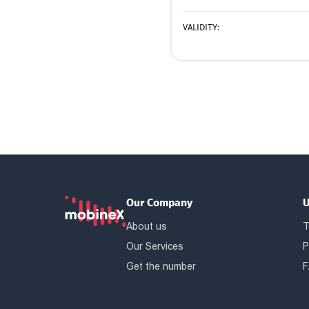
VALIDITY:
Our Company
U
About us
T
Our Services
P
Get the number
F