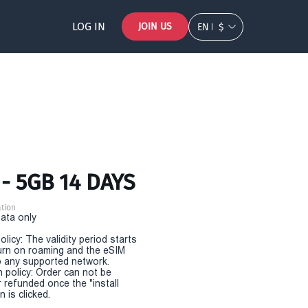
LOG IN
JOIN US
EN
$
- 5GB 14 DAYS
tion
Data only
olicy: The validity period starts
urn on roaming and the eSIM
 any supported network.
n policy: Order can not be
r refunded once the "install
 is clicked.