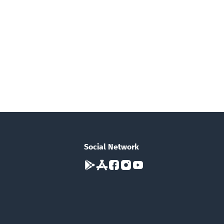
Social Network