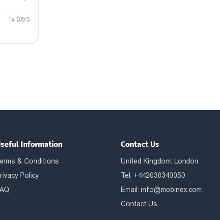
14 DAYS
seful Information
Contact Us
erms & Conditions
United Kingdom: London
rivacy Policy
Tel: +442030340050
AQ
Email:
info@mobinex.com
Contact Us