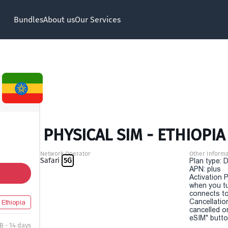
Bundles
About us
Our Services
PHYSICAL SIM - ETHIOPIA 
Network Operator
Other Informa
Safari
5G
Plan type: 
APN: plus
Activation P
when you t
connects to
Cancellatio
Ethiopia
cancelled o
eSIM" button
B - 14 days