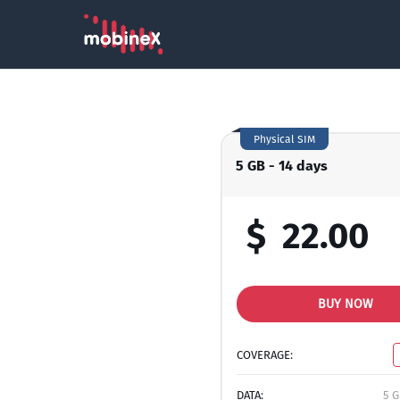
Physical SIM
5 GB - 14 days
$
22.00
BUY NOW
COVERAGE:
DATA:
5 G