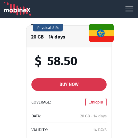
Physical SIM
20 GB - 14 days
$
58.50
BUY NOW
COVERAGE:
Ethiopia
DATA:
20 GB - 14 days
VALIDITY:
14 DAYS