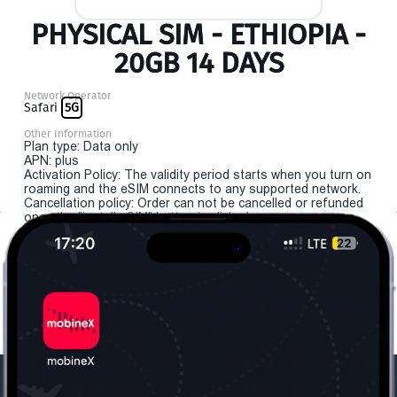
PHYSICAL SIM - ETHIOPIA -
20GB 14 DAYS
Network Operator
Safari
5G
Other Information
Plan type: Data only
APN: plus
Activation Policy: The validity period starts when you turn on
roaming and the eSIM connects to any supported network.
Cancellation policy: Order can not be cancelled or refunded
once the "install eSIM" button is clicked.