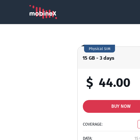
Physical SIM
15 GB - 3 days
$
44.00
BUY NOW
COVERAGE:
DATA:
15 