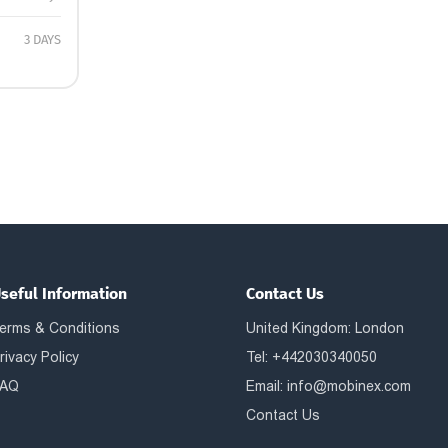
3 DAYS
seful Information
Contact Us
erms & Conditions
United Kingdom: London
rivacy Policy
Tel: +442030340050
AQ
Email:
info@mobinex.com
Contact Us