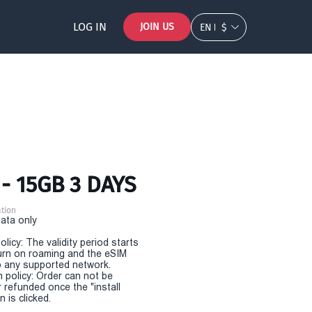
LOG IN
JOIN US
EN
$
- 15GB 3 DAYS
tion
Data only
olicy: The validity period starts
urn on roaming and the eSIM
 any supported network.
n policy: Order can not be
r refunded once the "install
 is clicked.