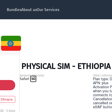
Bundles
About us
Our Services
PHYSICAL SIM - ETHIOPIA 
Network Operator
Other Informa
Safari
5G
Plan type: 
APN: plus
Activation P
when you t
connects to
Cancellatio
Ethiopia
cancelled o
eSIM" button
GB - 3 days