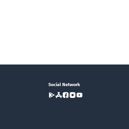
Social Network