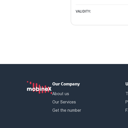
VALIDITY:
Our Company
U
About us
T
Our Services
P
Get the number
F