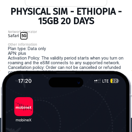
PHYSICAL SIM - ETHIOPIA -
15GB 20 DAYS
Network Operator
Safari
5G
Other Information
Plan type: Data only
APN: plus
Activation Policy: The validity period starts when you turn on
roaming and the eSIM connects to any supported network.
Cancellation policy: Order can not be cancelled or refunded
once the "install eSIM" button is clicked.