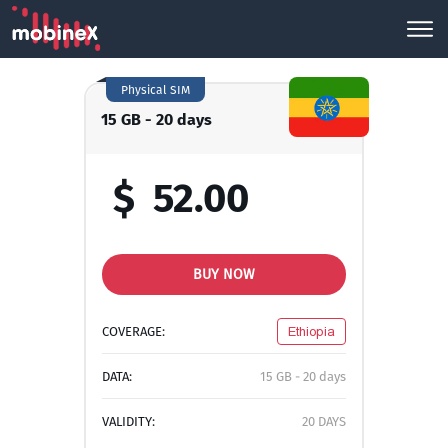
Physical SIM
15 GB - 20 days
$
52.00
BUY NOW
COVERAGE:
Ethiopia
DATA:
15 GB - 20 days
VALIDITY:
20 DAYS