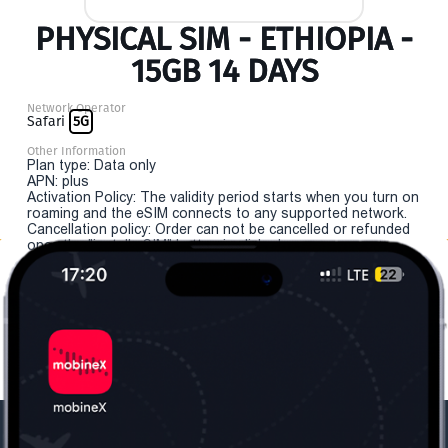
PHYSICAL SIM - ETHIOPIA -
15GB 14 DAYS
Network Operator
Safari
5G
Other Information
Plan type: Data only
APN: plus
Activation Policy: The validity period starts when you turn on
roaming and the eSIM connects to any supported network.
Cancellation policy: Order can not be cancelled or refunded
once the "install eSIM" button is clicked.