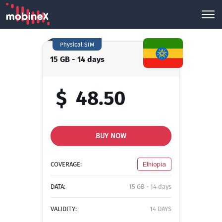
Physical SIM
15 GB - 14 days
$
48.50
BUY NOW
COVERAGE:
Ethiopia
DATA:
15 GB - 14 days
VALIDITY:
14 DAYS