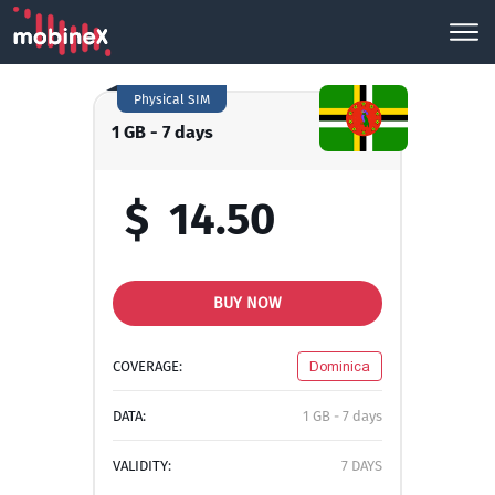
Physical SIM
1 GB - 7 days
$
14.50
BUY NOW
COVERAGE:
Dominica
DATA:
1 GB - 7 days
VALIDITY:
7 DAYS