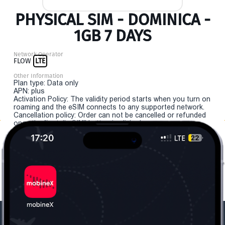
PHYSICAL SIM - DOMINICA -
1GB 7 DAYS
Network Operator
FLOW
LTE
Other Information
Plan type: Data only
APN: plus
Activation Policy: The validity period starts when you turn on
roaming and the eSIM connects to any supported network.
Cancellation policy: Order can not be cancelled or refunded
once the "install eSIM" button is clicked.