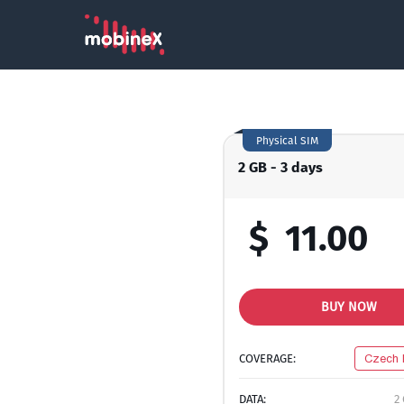
Physical SIM
2 GB - 3 days
$
11.00
BUY NOW
COVERAGE:
Czech 
DATA:
2