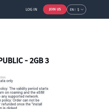
LOG IN
JOIN US
EN
$
PUBLIC - 2GB 3
tion
Data only
olicy: The validity period starts
urn on roaming and the eSIM
 any supported network.
n policy: Order can not be
r refunded once the "install
 is clicked.