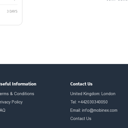
3 DAYS
seful Information
Contact Us
erms & Conditions
United Kingdom: London
rivacy Policy
Tel: +442030340050
AQ
Email:
info@mobinex.com
Contact Us