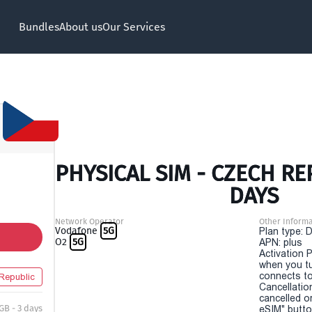
Bundles
About us
Our Services
PHYSICAL SIM - CZECH RE
DAYS
Network Operator
Other Informa
Vodafone
5G
Plan type: 
O2
5G
APN: plus
Activation P
when you t
connects to
Republic
Cancellatio
cancelled o
 GB - 3 days
eSIM" button