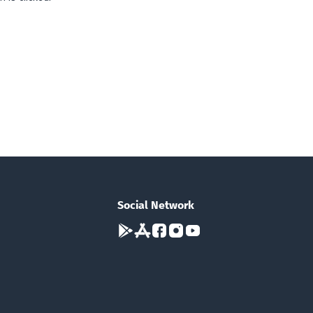
Social Network