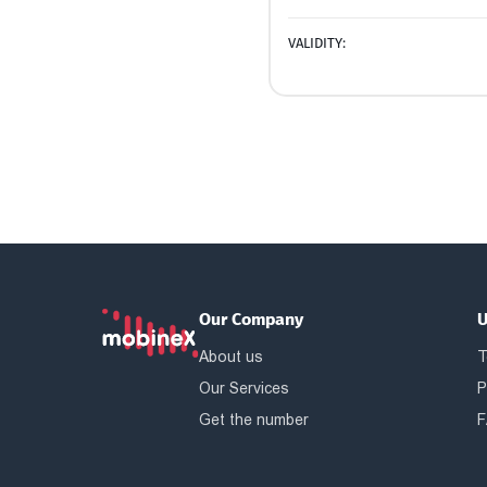
VALIDITY:
Our Company
U
About us
T
Our Services
P
Get the number
F