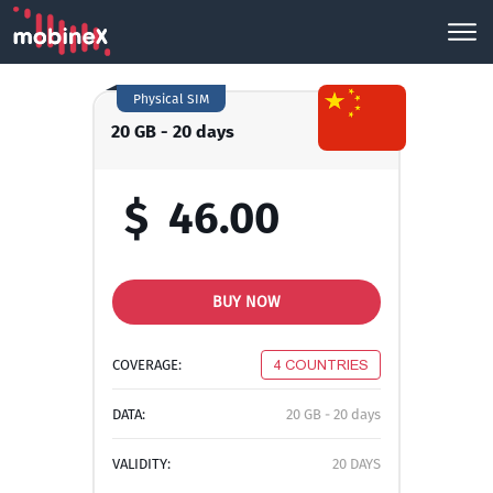
Physical SIM
20 GB - 20 days
$
46.00
BUY NOW
COVERAGE:
4 COUNTRIES
DATA:
20 GB - 20 days
VALIDITY:
20 DAYS