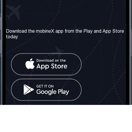
Our Company
Useful Information
About us
Terms & Conditions
Download the mobineX app from the Play and App Store
today
Our Services
Privacy Policy
Get the number
FAQ
Contact Us
Social Network
United Kingdom: London
Tel: +442030340050
Email:
info@mobinex.com
Contact Us
mobineX © 2026. All Rights Reserved