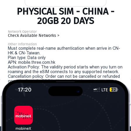
PHYSICAL SIM - CHINA -
20GB 20 DAYS
Network Operator
Check Available Networks >
Other Information
Must complete real-name authentication when arrive in CN-
HK & CN-Taiwan.
Plan type: Data only
APN: mobile.three.com.hk
Activation Policy: The validity period starts when you turn on
roaming and the eSIM connects to any supported network.
Cancellation policy: Order can not be cancelled or refunded
once the "install eSIM" button is clicked.