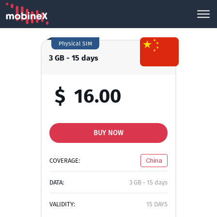
Physical SIM
3 GB - 15 days
$
16.00
BUY NOW
COVERAGE:
China
DATA:
3 GB - 15 days
VALIDITY:
15 DAYS