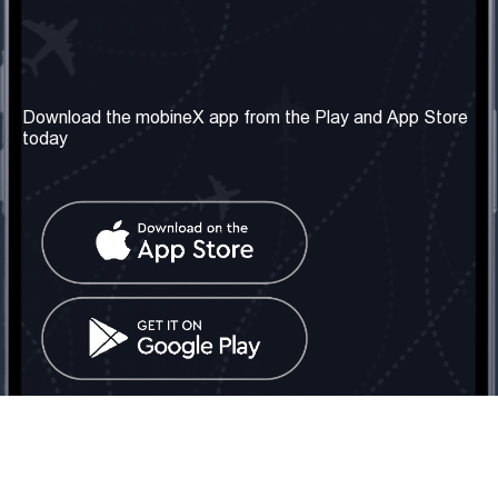
Our Company
Useful Information
About us
Terms & Conditions
Download the mobineX app from the Play and App Store
today
Our Services
Privacy Policy
Get the number
FAQ
Contact Us
Social Network
United Kingdom: London
Tel: +442030340050
Email:
info@mobinex.com
Contact Us
mobineX © 2026. All Rights Reserved