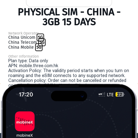
PHYSICAL SIM - CHINA -
3GB 15 DAYS
Network Operator
China Unicom
5G
China Telecom
5G
China Mobile
5G
Other Information
Plan type: Data only
APN: mobile.three.com.hk
Activation Policy: The validity period starts when you turn on
roaming and the eSIM connects to any supported network.
Cancellation policy: Order can not be cancelled or refunded
once the "install eSIM" button is clicked.