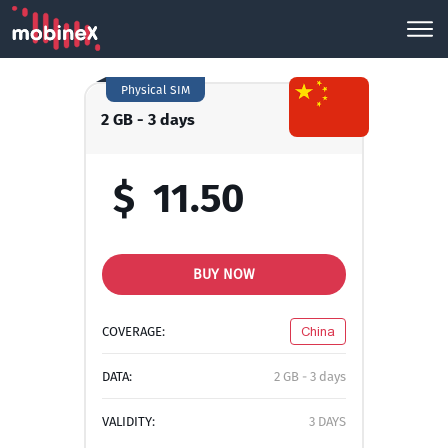
Physical SIM
2 GB - 3 days
$
11.50
BUY NOW
COVERAGE:
China
DATA:
2 GB - 3 days
VALIDITY:
3 DAYS