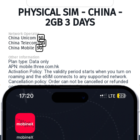
PHYSICAL SIM - CHINA -
2GB 3 DAYS
Network Operator
China Unicom
5G
China Telecom
5G
China Mobile
5G
Other Information
Plan type: Data only
APN: mobile.three.com.hk
Activation Policy: The validity period starts when you turn on
roaming and the eSIM connects to any supported network.
Cancellation policy: Order can not be cancelled or refunded
once the "install eSIM" button is clicked.