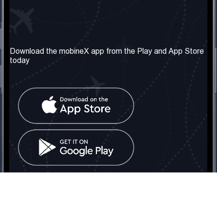
Our Company
Useful Information
About us
Terms & Conditions
Download the mobineX app from the Play and App Store
today
Our Services
Privacy Policy
Get the number
FAQ
Contact Us
Social Network
United Kingdom: London
Tel: +442030340050
Email:
info@mobinex.com
Contact Us
mobineX © 2026. All Rights Reserved