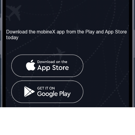
Our Company
Useful Information
About us
Terms & Conditions
Download the mobineX app from the Play and App Store
today
Our Services
Privacy Policy
Get the number
FAQ
Contact Us
Social Network
United Kingdom: London
Tel: +442030340050
Email:
info@mobinex.com
Contact Us
mobineX © 2026. All Rights Reserved