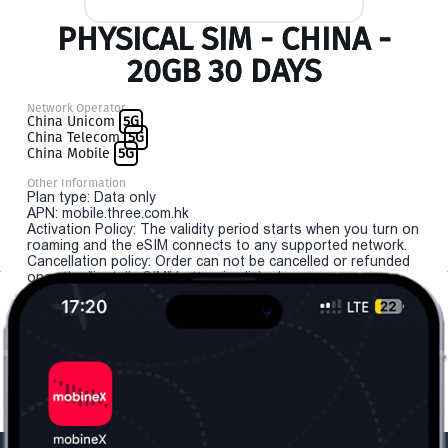
PHYSICAL SIM - CHINA -
20GB 30 DAYS
Network Operator
China Unicom
5G
China Telecom
5G
China Mobile
5G
Other Information
Plan type: Data only
APN: mobile.three.com.hk
Activation Policy: The validity period starts when you turn on
roaming and the eSIM connects to any supported network.
Cancellation policy: Order can not be cancelled or refunded
once the "install eSIM" button is clicked.