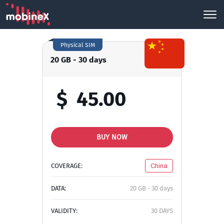
Physical SIM
20 GB - 30 days
$
45.00
BUY NOW
COVERAGE:
China
DATA:
20 GB - 30 days
VALIDITY:
30 DAYS