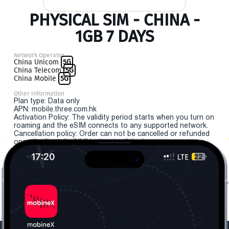
PHYSICAL SIM - CHINA -
1GB 7 DAYS
Network Operator
China Unicom
5G
China Telecom
5G
China Mobile
5G
Other Information
Plan type: Data only
APN: mobile.three.com.hk
Activation Policy: The validity period starts when you turn on
roaming and the eSIM connects to any supported network.
Cancellation policy: Order can not be cancelled or refunded
once the "install eSIM" button is clicked.