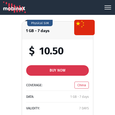
Physical SIM
1 GB - 7 days
$
10.50
BUY NOW
COVERAGE:
China
DATA:
1 GB - 7 days
VALIDITY:
7 DAYS