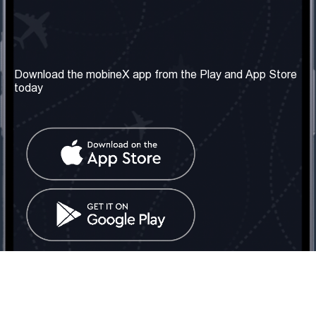
Our Company
Useful Information
About us
Terms & Conditions
Download the mobineX app from the Play and App Store
today
Our Services
Privacy Policy
Get the number
FAQ
Contact Us
Social Network
United Kingdom: London
Tel: +442030340050
Email:
info@mobinex.com
Contact Us
mobineX © 2026. All Rights Reserved