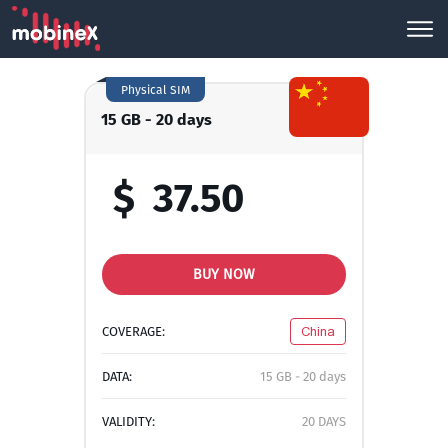
Physical SIM
15 GB - 20 days
$
37.50
BUY NOW
COVERAGE:
China
DATA:
15 GB - 20 days
VALIDITY:
20 DAYS