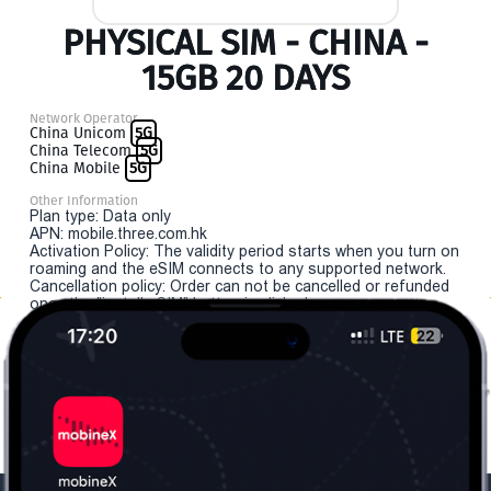
PHYSICAL SIM - CHINA -
15GB 20 DAYS
Network Operator
China Unicom
5G
China Telecom
5G
China Mobile
5G
Other Information
Plan type: Data only
APN: mobile.three.com.hk
Activation Policy: The validity period starts when you turn on
roaming and the eSIM connects to any supported network.
Cancellation policy: Order can not be cancelled or refunded
once the "install eSIM" button is clicked.