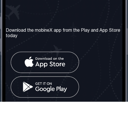
Our Company
Useful Information
About us
Terms & Conditions
Download the mobineX app from the Play and App Store
today
Our Services
Privacy Policy
Get the number
FAQ
Contact Us
Social Network
United Kingdom: London
Tel: +442030340050
Email:
info@mobinex.com
Contact Us
mobineX © 2026. All Rights Reserved