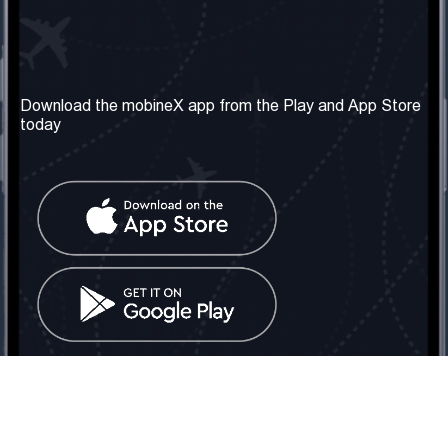
Our Company
Useful Information
About us
Terms & Conditions
Download the mobineX app from the Play and App Store
today
Our Services
Privacy Policy
Get the number
FAQ
Contact Us
Social Network
United Kingdom: London
Tel: +442030340050
Email:
info@mobinex.com
Contact Us
mobineX © 2026. All Rights Reserved