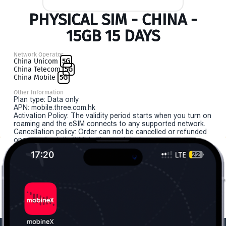
PHYSICAL SIM - CHINA -
15GB 15 DAYS
Network Operator
China Unicom
5G
China Telecom
5G
China Mobile
5G
Other Information
Plan type: Data only
APN: mobile.three.com.hk
Activation Policy: The validity period starts when you turn on
roaming and the eSIM connects to any supported network.
Cancellation policy: Order can not be cancelled or refunded
once the "install eSIM" button is clicked.