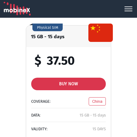
Physical SIM
15 GB - 15 days
$
37.50
BUY NOW
COVERAGE:
China
DATA:
15 GB - 15 days
VALIDITY:
15 DAYS