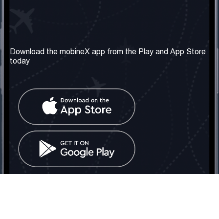
Our Company
Useful Information
About us
Terms & Conditions
Download the mobineX app from the Play and App Store
today
Our Services
Privacy Policy
Get the number
FAQ
Contact Us
Social Network
United Kingdom: London
Tel: +442030340050
Email:
info@mobinex.com
Contact Us
mobineX © 2026. All Rights Reserved