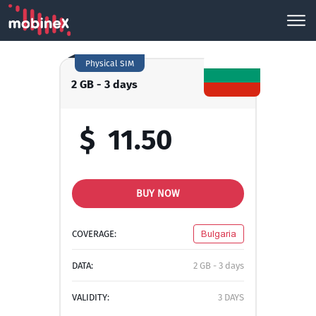
Physical SIM
2 GB - 3 days
$
11.50
BUY NOW
COVERAGE:
Bulgaria
DATA:
2 GB - 3 days
VALIDITY:
3 DAYS