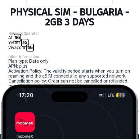
PHYSICAL SIM - BULGARIA -
2GB 3 DAYS
Network Operator
A1
5G
Yettel
5G
Vivacom
5G
Other Information
Plan type: Data only
APN: plus
Activation Policy: The validity period starts when you turn on
roaming and the eSIM connects to any supported network.
Cancellation policy: Order can not be cancelled or refunded
once the "install eSIM" button is clicked.