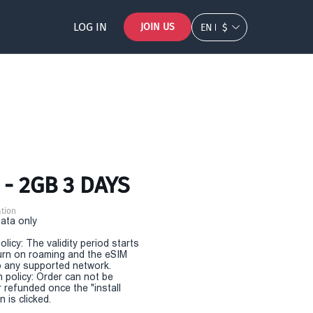
LOG IN
JOIN US
EN
$
 - 2GB 3 DAYS
tion
Data only
olicy: The validity period starts
urn on roaming and the eSIM
 any supported network.
n policy: Order can not be
r refunded once the "install
 is clicked.