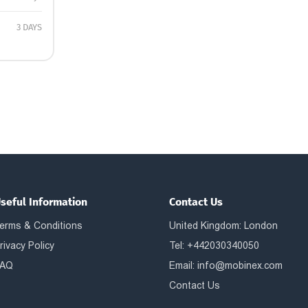
3 DAYS
seful Information
Contact Us
erms & Conditions
United Kingdom: London
rivacy Policy
Tel: +442030340050
AQ
Email:
info@mobinex.com
Contact Us