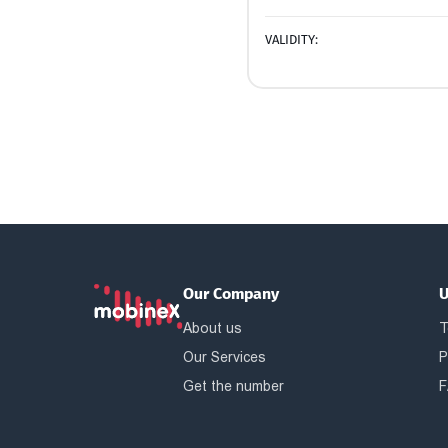
VALIDITY:
Our Company
U
About us
T
Our Services
P
Get the number
F