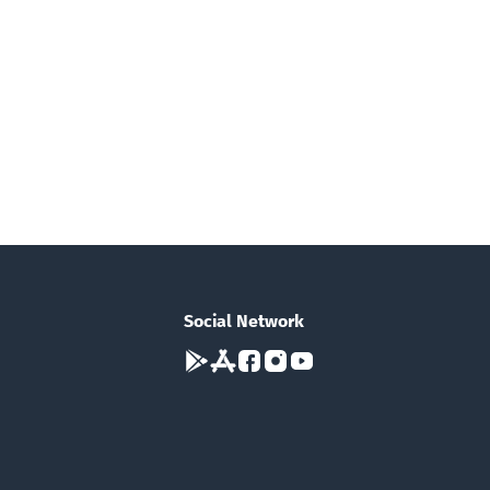
Social Network