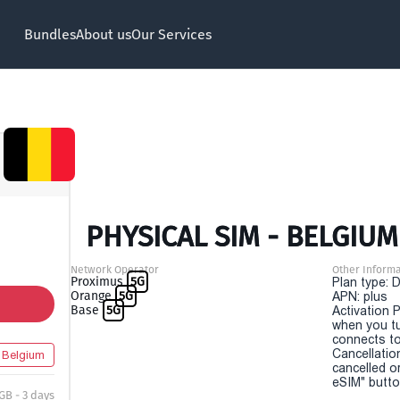
Bundles
About us
Our Services
PHYSICAL SIM - BELGIUM
Network Operator
Other Informa
Proximus
5G
Plan type: 
Orange
5G
APN: plus
Base
5G
Activation P
when you t
connects to
Cancellatio
Belgium
cancelled o
eSIM" button
 GB - 3 days