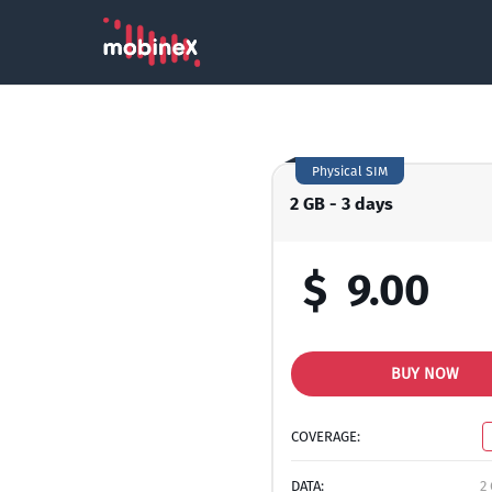
Physical SIM
2 GB - 3 days
$
9.00
BUY NOW
COVERAGE:
DATA:
2