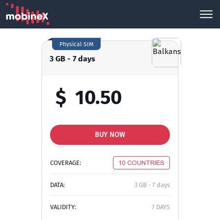
Physical SIM
3 GB - 7 days
$
10.50
BUY NOW
COVERAGE:
10 COUNTRIES
DATA:
3 GB - 7 days
VALIDITY:
7 DAYS