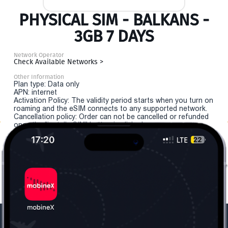
PHYSICAL SIM - BALKANS -
3GB 7 DAYS
Network Operator
Check Available Networks >
Other Information
Plan type: Data only
APN: internet
Activation Policy: The validity period starts when you turn on
roaming and the eSIM connects to any supported network.
Cancellation policy: Order can not be cancelled or refunded
once the "install eSIM" button is clicked.