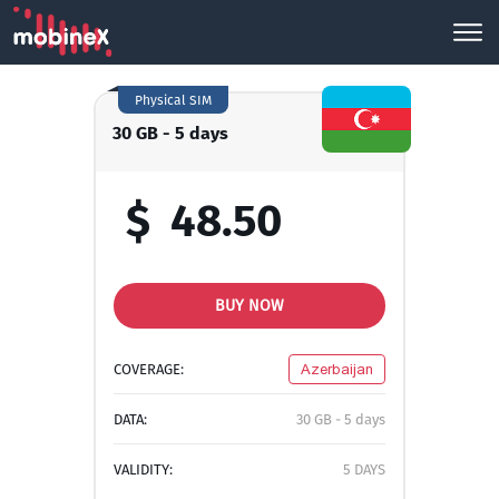
Physical SIM
30 GB - 5 days
$
48.50
BUY NOW
COVERAGE:
Azerbaijan
DATA:
30 GB - 5 days
VALIDITY:
5 DAYS