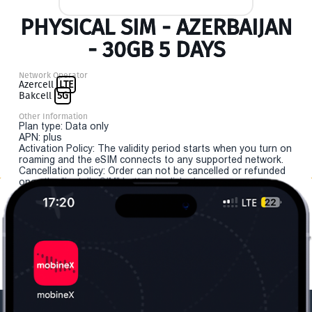
PHYSICAL SIM - AZERBAIJAN
- 30GB 5 DAYS
Network Operator
Azercell
LTE
Bakcell
5G
Other Information
Plan type: Data only
APN: plus
Activation Policy: The validity period starts when you turn on
roaming and the eSIM connects to any supported network.
Cancellation policy: Order can not be cancelled or refunded
once the "install eSIM" button is clicked.