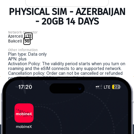
PHYSICAL SIM - AZERBAIJAN
- 20GB 14 DAYS
Network Operator
Azercell
LTE
Bakcell
5G
Other Information
Plan type: Data only
APN: plus
Activation Policy: The validity period starts when you turn on
roaming and the eSIM connects to any supported network.
Cancellation policy: Order can not be cancelled or refunded
once the "install eSIM" button is clicked.