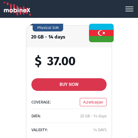
Physical SIM
20 GB - 14 days
$
37.00
BUY NOW
COVERAGE:
Azerbaijan
DATA:
20 GB - 14 days
VALIDITY:
14 DAYS