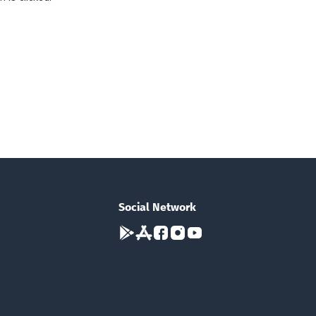
Social Network