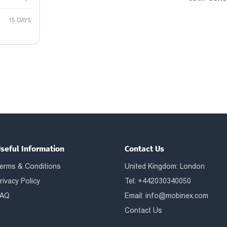
15 DAYS
seful Information
Contact Us
erms & Conditions
United Kingdom: London
rivacy Policy
Tel: +442030340050
AQ
Email:
info@mobinex.com
Contact Us