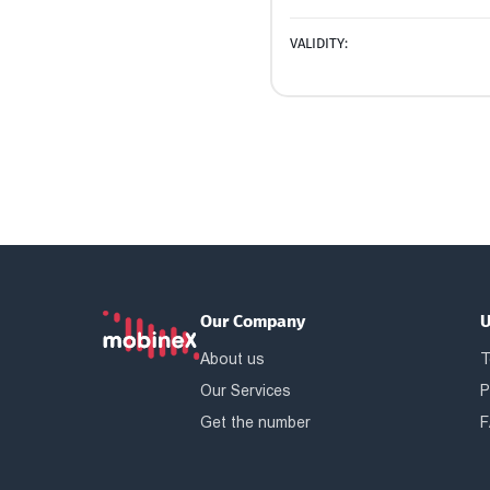
VALIDITY:
Our Company
U
About us
T
Our Services
P
Get the number
F