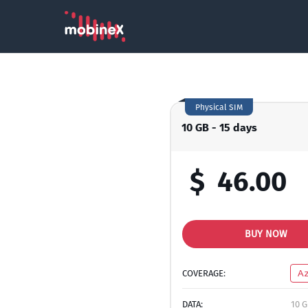
Physical SIM
10 GB - 15 days
$
46.00
BUY NOW
COVERAGE:
Az
DATA:
10 G