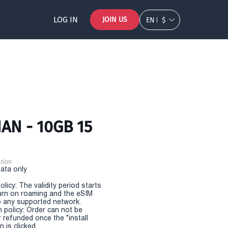
LOG IN
JOIN US
EN
$
AN - 10GB 15
tion
Data only
olicy: The validity period starts
urn on roaming and the eSIM
 any supported network.
n policy: Order can not be
r refunded once the "install
 is clicked.