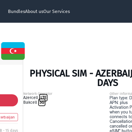
Bundles
About us
Our Services
PHYSICAL SIM - AZERBAIJ
DAYS
Network Operator
Other Informa
Azercell
LTE
Plan type: 
Bakcell
5G
APN: plus
Activation P
when you t
connects to
erbaijan
Cancellatio
cancelled o
B - 15 days
eSIM" button