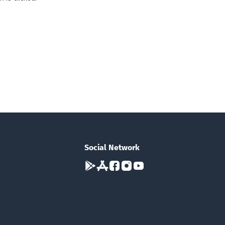
Social Network