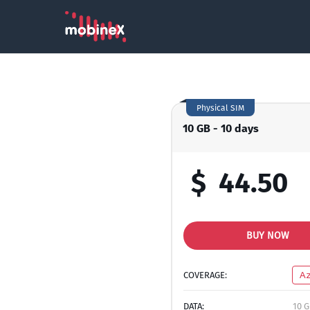
Physical SIM
10 GB - 10 days
$
44.50
BUY NOW
COVERAGE:
Az
DATA:
10 G