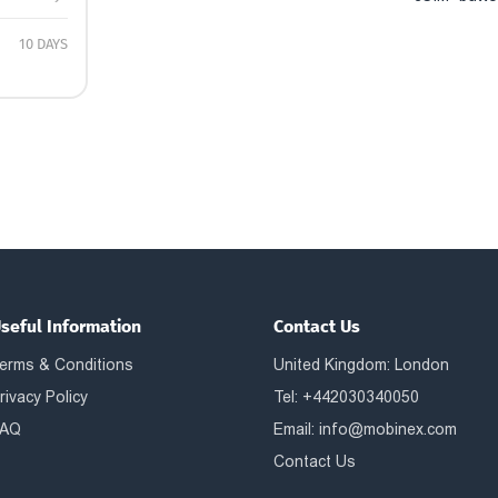
10 DAYS
seful Information
Contact Us
erms & Conditions
United Kingdom: London
rivacy Policy
Tel: +442030340050
AQ
Email:
info@mobinex.com
Contact Us