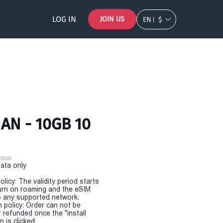
LOG IN
JOIN US
EN
$
AN - 10GB 10
tion
Data only
olicy: The validity period starts
urn on roaming and the eSIM
 any supported network.
n policy: Order can not be
r refunded once the "install
 is clicked.