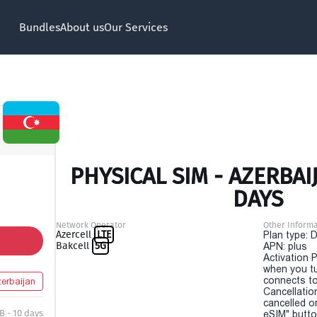
Bundles
About us
Our Services
PHYSICAL SIM - AZERBAIJ
DAYS
Network Operator
Other Informa
Azercell
LTE
Plan type: 
Bakcell
5G
APN: plus
Activation P
when you t
connects to
erbaijan
Cancellatio
cancelled o
B - 10 days
eSIM" button