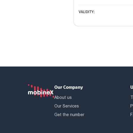
VALIDITY:
Our Company
U
About us
T
Our Services
P
Get the number
F