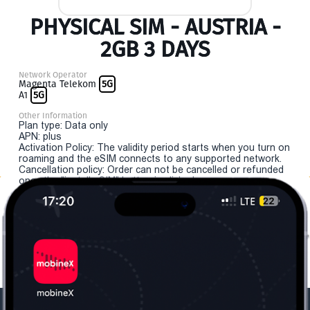
PHYSICAL SIM - AUSTRIA -
2GB 3 DAYS
Network Operator
Magenta Telekom
5G
A1
5G
Other Information
Plan type: Data only
APN: plus
Activation Policy: The validity period starts when you turn on
roaming and the eSIM connects to any supported network.
Cancellation policy: Order can not be cancelled or refunded
once the "install eSIM" button is clicked.