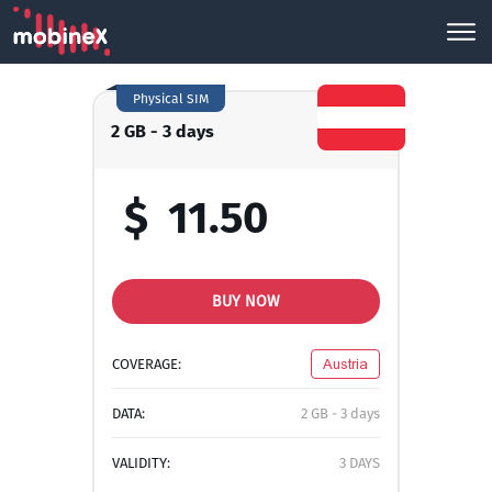
Physical SIM
2 GB - 3 days
$
11.50
BUY NOW
COVERAGE:
Austria
DATA:
2 GB - 3 days
VALIDITY:
3 DAYS