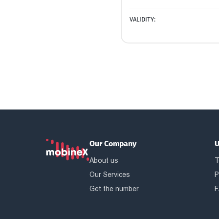
VALIDITY:
Our Company
U
About us
T
Our Services
P
Get the number
F