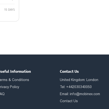
15 DAYS
seful Information
Contact Us
erms & Conditions
United Kingdom: London
rivacy Policy
Tel: +442030340050
AQ
Email:
info@mobinex.com
Contact Us