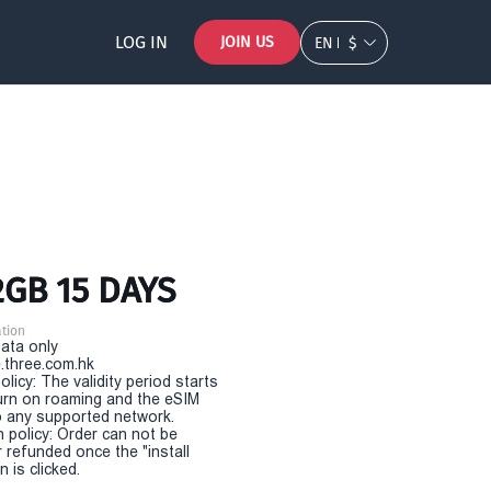
LOG IN
JOIN US
EN
$
2GB 15 DAYS
tion
Data only
.three.com.hk
olicy: The validity period starts
urn on roaming and the eSIM
 any supported network.
n policy: Order can not be
r refunded once the "install
 is clicked.