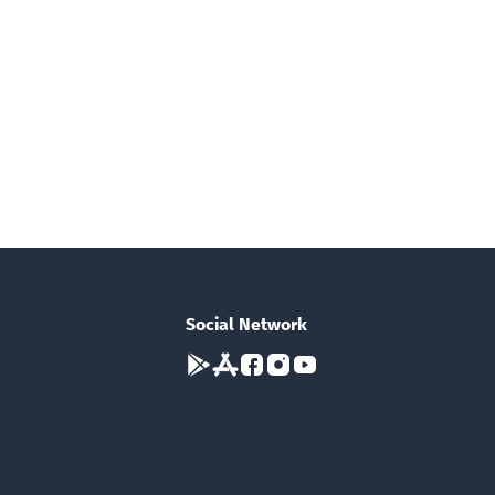
Social Network