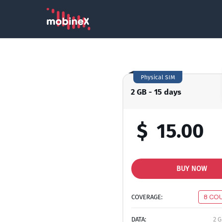
Physical SIM
2 GB - 15 days
$
15.00
BUY NOW
COVERAGE:
8 CO
DATA:
2 G