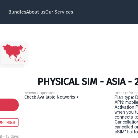
Bundles
About us
Our Services
PHYSICAL SIM - ASIA - 
Network Operator
Other Informa
Check Available Networks >
Plan type: 
APN: mobile
Activation P
when you t
connects to
Cancellatio
UNTRIES
cancelled o
eSIM" button
B - 15 days