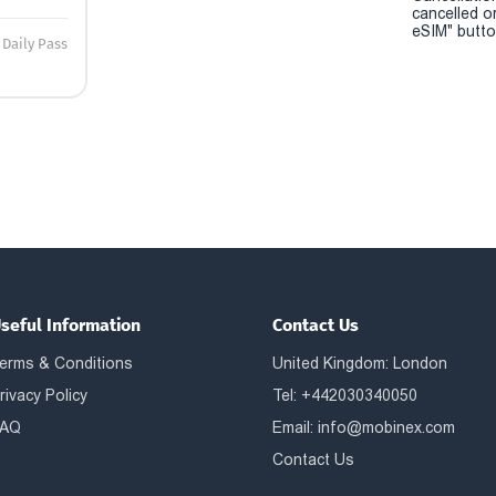
cancelled o
eSIM" button
Daily Pass
seful Information
Contact Us
erms & Conditions
United Kingdom: London
rivacy Policy
Tel: +442030340050
AQ
Email:
info@mobinex.com
Contact Us