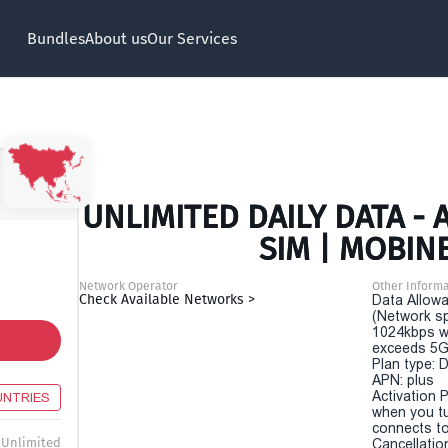
Bundles
About us
Our Services
UNLIMITED DAILY DATA - A
SIM | MOBIN
Network Operator
Other Informa
Check Available Networks >
Data Allowa
(Network sp
1024kbps w
exceeds 5G
Plan type: 
APN: plus
Activation P
UNTRIES
when you t
connects to
Unlimited
Cancellatio