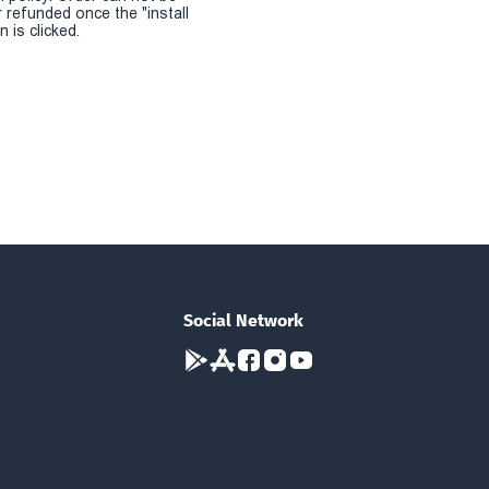
r refunded once the "install
 is clicked.
Social Network