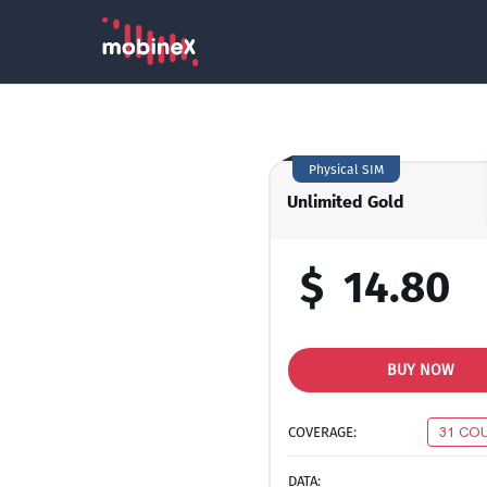
Physical SIM
Unlimited Gold
$
14.80
BUY NOW
COVERAGE:
31 CO
DATA: