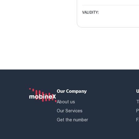
VALIDITY:
Our Company
U
About us
T
Our Services
P
Get the number
F