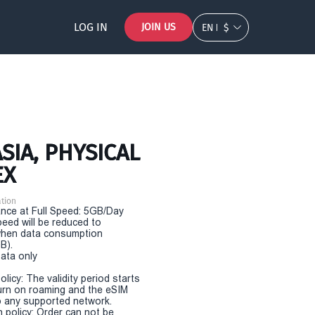
LOG IN
JOIN US
EN
$
SIA, PHYSICAL
EX
tion
nce at Full Speed: 5GB/Day
eed will be reduced to
hen data consumption
B).
Data only
olicy: The validity period starts
urn on roaming and the eSIM
 any supported network.
n policy: Order can not be