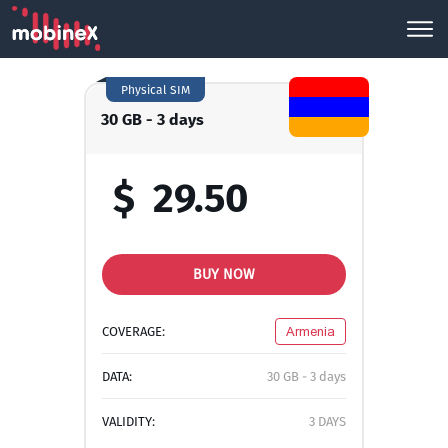
Physical SIM
30 GB - 3 days
$
29.50
BUY NOW
COVERAGE:
Armenia
DATA:
30 GB - 3 days
VALIDITY:
3 DAYS