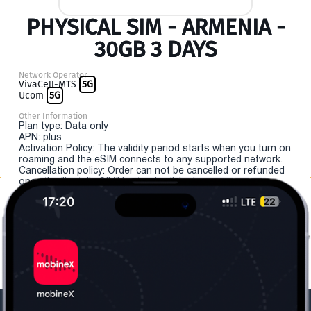
PHYSICAL SIM - ARMENIA -
30GB 3 DAYS
Network Operator
VivaCell-MTS
5G
Ucom
5G
Other Information
Plan type: Data only
APN: plus
Activation Policy: The validity period starts when you turn on
roaming and the eSIM connects to any supported network.
Cancellation policy: Order can not be cancelled or refunded
once the "install eSIM" button is clicked.