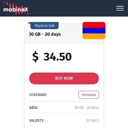
Physical SIM
30 GB - 20 days
$
34.50
BUY NOW
COVERAGE:
Armenia
DATA:
30 GB - 20 days
VALIDITY:
20 DAYS