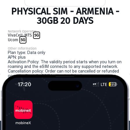
PHYSICAL SIM - ARMENIA -
30GB 20 DAYS
Network Operator
VivaCell-MTS
5G
Ucom
5G
Other Information
Plan type: Data only
APN: plus
Activation Policy: The validity period starts when you turn on
roaming and the eSIM connects to any supported network.
Cancellation policy: Order can not be cancelled or refunded
once the "install eSIM" button is clicked.