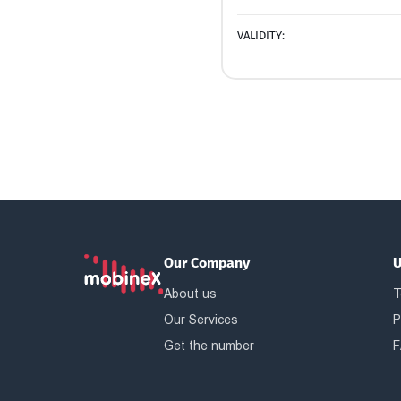
VALIDITY:
Our Company
U
About us
T
Our Services
P
Get the number
F