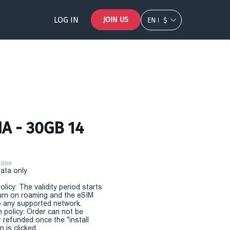
LOG IN
JOIN US
EN
$
A - 30GB 14
tion
Data only
olicy: The validity period starts
urn on roaming and the eSIM
 any supported network.
n policy: Order can not be
r refunded once the "install
 is clicked.