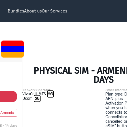
Bundles
About us
Our Services
PHYSICAL SIM - ARMENI
DAYS
Network Operator
Other Informa
VivaCell-MTS
5G
Plan type: 
Ucom
5G
APN: plus
Activation P
when you t
connects to
Armenia
Cancellatio
cancelled o
B - 14 days
eSIM" button