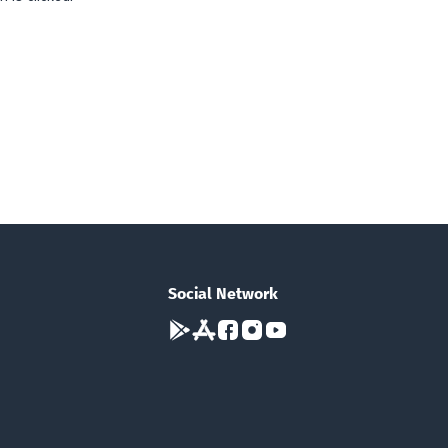
Social Network