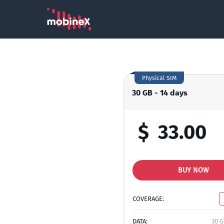
Physical SIM
30 GB - 14 days
$
33.00
BUY NOW
COVERAGE:
DATA:
30 G