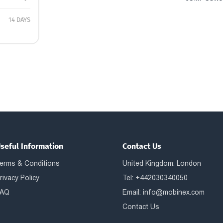
14 DAYS
seful Information
Contact Us
erms & Conditions
United Kingdom: London
rivacy Policy
Tel: +442030340050
AQ
Email:
info@mobinex.com
Contact Us