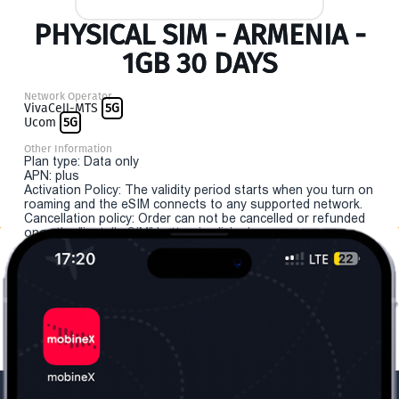
PHYSICAL SIM - ARMENIA -
1GB 30 DAYS
Network Operator
VivaCell-MTS
5G
Ucom
5G
Other Information
Plan type: Data only
APN: plus
Activation Policy: The validity period starts when you turn on
roaming and the eSIM connects to any supported network.
Cancellation policy: Order can not be cancelled or refunded
once the "install eSIM" button is clicked.