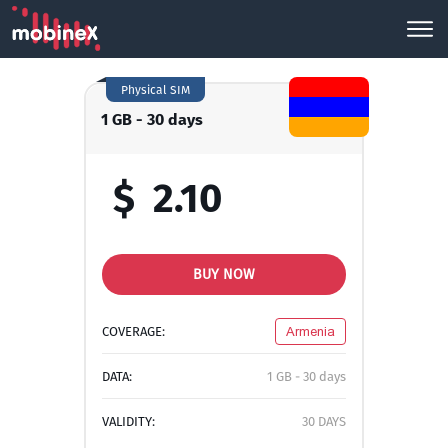
Physical SIM
1 GB - 30 days
$
2.10
BUY NOW
COVERAGE:
Armenia
DATA:
1 GB - 30 days
VALIDITY:
30 DAYS