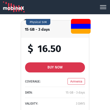
Physical SIM
15 GB - 3 days
$
16.50
BUY NOW
COVERAGE:
Armenia
DATA:
15 GB - 3 days
VALIDITY:
3 DAYS