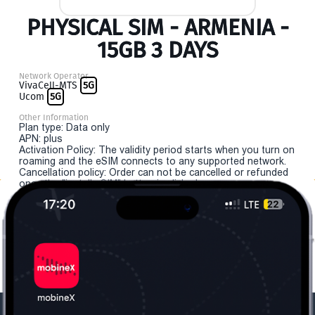
PHYSICAL SIM - ARMENIA -
15GB 3 DAYS
Network Operator
VivaCell-MTS
5G
Ucom
5G
Other Information
Plan type: Data only
APN: plus
Activation Policy: The validity period starts when you turn on
roaming and the eSIM connects to any supported network.
Cancellation policy: Order can not be cancelled or refunded
once the "install eSIM" button is clicked.