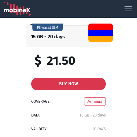
Physical SIM
15 GB - 20 days
$
21.50
BUY NOW
COVERAGE:
Armenia
DATA:
15 GB - 20 days
VALIDITY:
20 DAYS