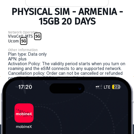
PHYSICAL SIM - ARMENIA -
15GB 20 DAYS
Network Operator
VivaCell-MTS
5G
Ucom
5G
Other Information
Plan type: Data only
APN: plus
Activation Policy: The validity period starts when you turn on
roaming and the eSIM connects to any supported network.
Cancellation policy: Order can not be cancelled or refunded
once the "install eSIM" button is clicked.