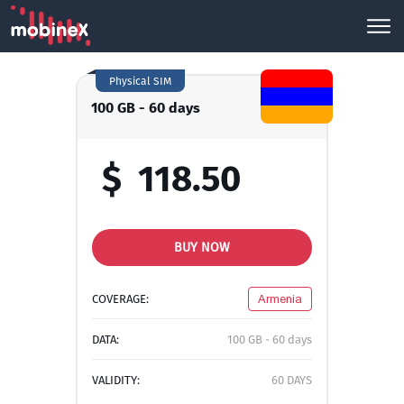
Physical SIM
100 GB - 60 days
$
118.50
BUY NOW
COVERAGE:
Armenia
DATA:
100 GB - 60 days
VALIDITY:
60 DAYS