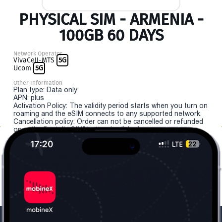
PHYSICAL SIM - ARMENIA -
100GB 60 DAYS
Network Operator
VivaCell-MTS
5G
Ucom
5G
Other Information
Plan type: Data only
APN: plus
Activation Policy: The validity period starts when you turn on
roaming and the eSIM connects to any supported network.
Cancellation policy: Order can not be cancelled or refunded
once the "install eSIM" button is clicked.