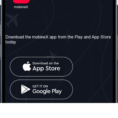
Our Company
Useful Information
About us
Terms & Conditions
Download the mobineX app from the Play and App Store
today
Our Services
Privacy Policy
Get the number
FAQ
Contact Us
Social Network
United Kingdom: London
Tel: +442030340050
Email:
info@mobinex.com
Contact Us