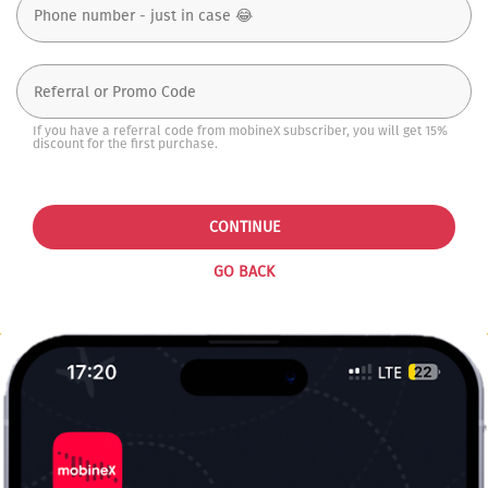
If you have a referral code from mobineX subscriber, you will get 15%
discount for the first purchase.
CONTINUE
GO BACK