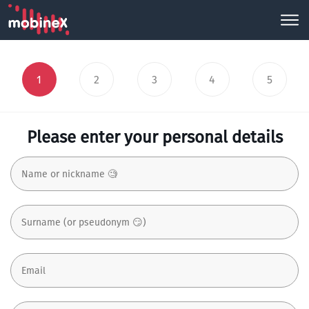
1
2
3
4
5
Please enter your personal details