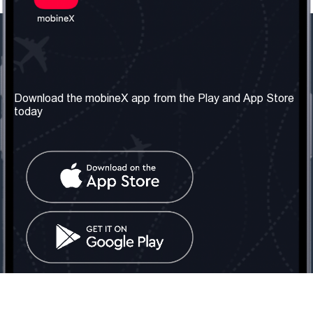
Our Company
Useful Information
About us
Terms & Conditions
Download the mobineX app from the Play and App Store
today
Our Services
Privacy Policy
Get the number
FAQ
Contact Us
Social Network
United Kingdom: London
Tel: +442030340050
Email:
info@mobinex.com
Contact Us