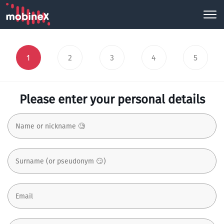
1
2
3
4
5
Please enter your personal details