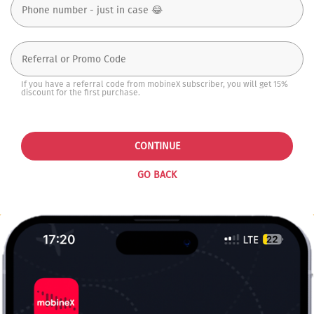
If you have a referral code from mobineX subscriber, you will get 15%
discount for the first purchase.
CONTINUE
GO BACK