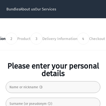
Bundles
About us
Our Services
ion
2
Product
3
Delivery Information
4
Checkout
Please enter your personal
details