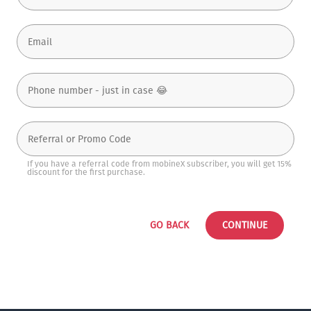
If you have a referral code from mobineX subscriber, you will get 15%
discount for the first purchase.
GO BACK
CONTINUE