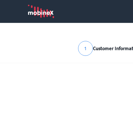
1
Customer Informat