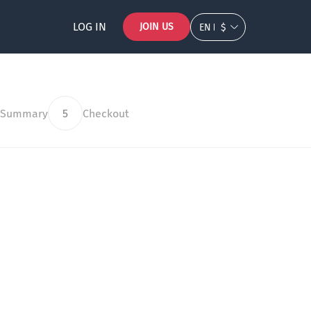
LOG IN
JOIN US
EN
$
 Summary
5
Checkout