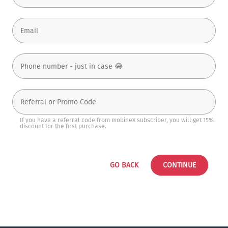
If you have a referral code from mobineX subscriber, you will get 15%
discount for the first purchase.
GO BACK
CONTINUE