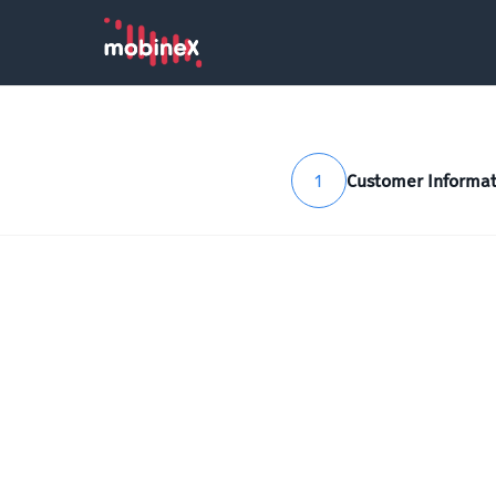
1
Customer Informat