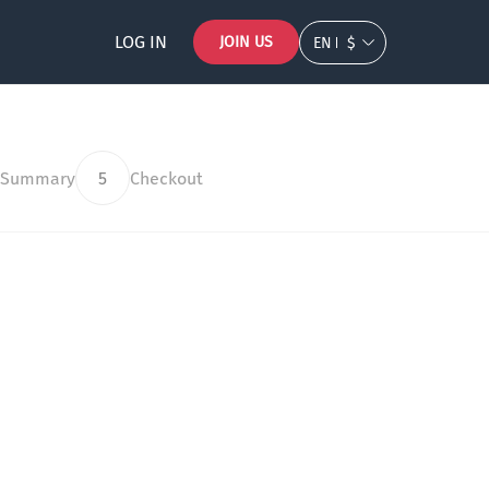
LOG IN
JOIN US
EN
$
 Summary
5
Checkout