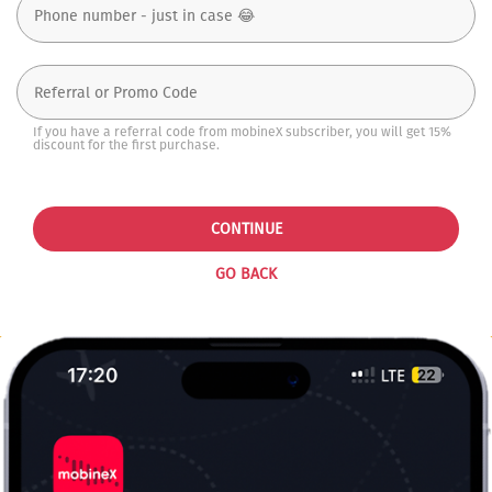
If you have a referral code from mobineX subscriber, you will get 15%
discount for the first purchase.
CONTINUE
GO BACK