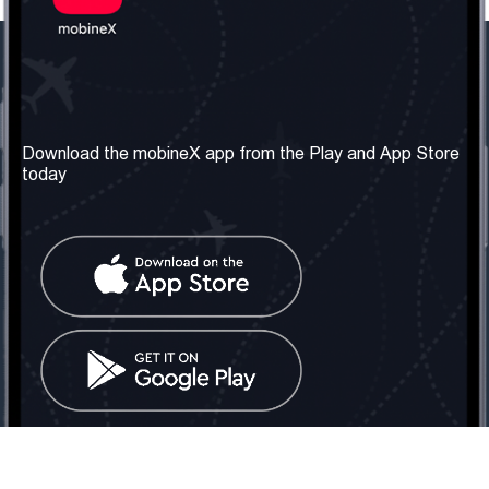
Our Company
Useful Information
About us
Terms & Conditions
Download the mobineX app from the Play and App Store
today
Our Services
Privacy Policy
Get the number
FAQ
Contact Us
Social Network
United Kingdom: London
Tel: +442030340050
Email:
info@mobinex.com
Contact Us