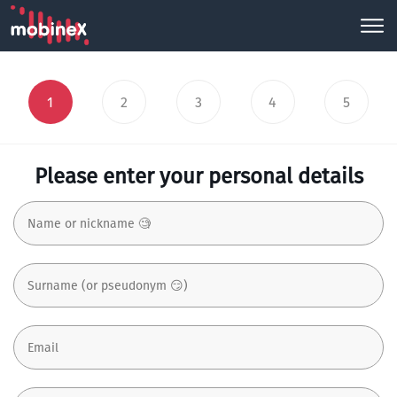
1
2
3
4
5
Please enter your personal details