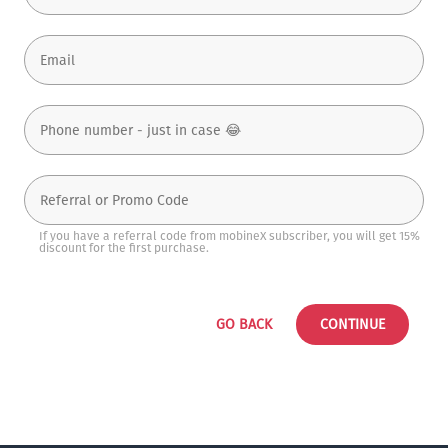
If you have a referral code from mobineX subscriber, you will get 15%
discount for the first purchase.
GO BACK
CONTINUE