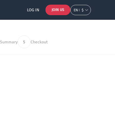
LOG IN
JOIN US
EN
$
 Summary
5
Checkout