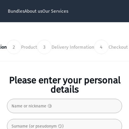
Bundles
About us
Our Services
ion
2
Product
3
Delivery Information
4
Checkout
Please enter your personal
details