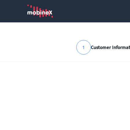
1
Customer Informat