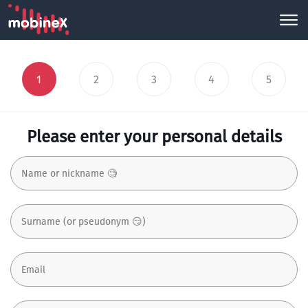
1
2
3
4
5
Please enter your personal details