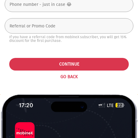
If you have a referral code from mobineX subscriber, you will get 15%
discount for the first purchase.
CONTINUE
GO BACK