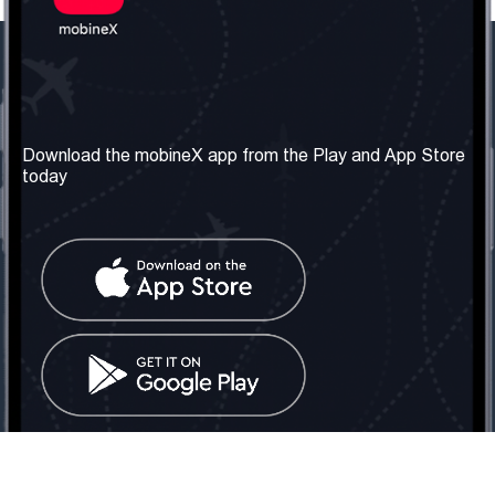
Our Company
Useful Information
About us
Terms & Conditions
Download the mobineX app from the Play and App Store
today
Our Services
Privacy Policy
Get the number
FAQ
Contact Us
Social Network
United Kingdom: London
Tel: +442030340050
Email:
info@mobinex.com
Contact Us