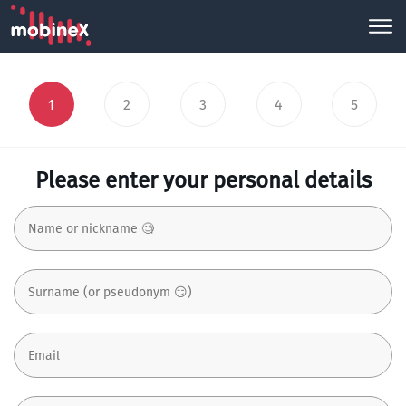
1
2
3
4
5
Please enter your personal details