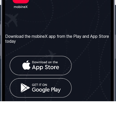
Our Company
Useful Information
About us
Terms & Conditions
Download the mobineX app from the Play and App Store
today
Our Services
Privacy Policy
Get the number
FAQ
Contact Us
Social Network
United Kingdom: London
Tel: +442030340050
Email:
info@mobinex.com
Contact Us