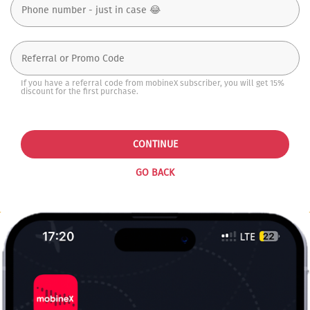
If you have a referral code from mobineX subscriber, you will get 15%
discount for the first purchase.
CONTINUE
GO BACK