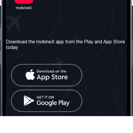
Our Company
Useful Information
About us
Terms & Conditions
Download the mobineX app from the Play and App Store
today
Our Services
Privacy Policy
Get the number
FAQ
Contact Us
Social Network
United Kingdom: London
Tel: +442030340050
Email:
info@mobinex.com
Contact Us