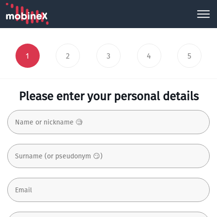
1
2
3
4
5
Please enter your personal details