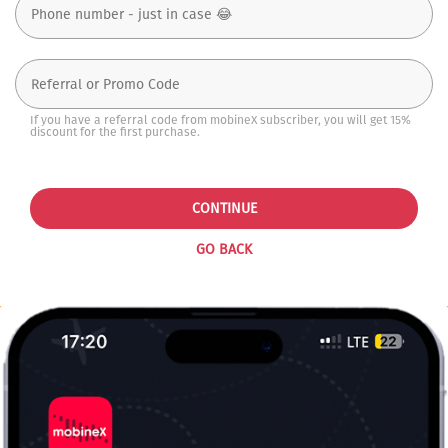
If you have a referral code from mobineX subscriber, you will get 15%
discount for the first purchase.
CONTINUE
GO BACK