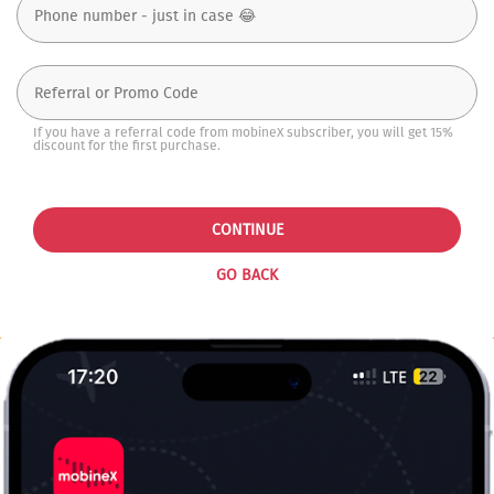
If you have a referral code from mobineX subscriber, you will get 15%
discount for the first purchase.
CONTINUE
GO BACK