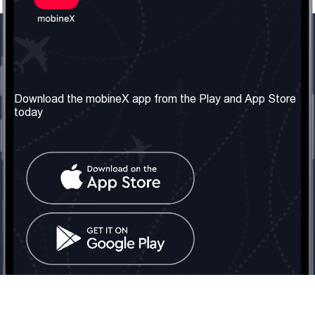
Our Company
Useful Information
About us
Terms & Conditions
Download the mobineX app from the Play and App Store
today
Our Services
Privacy Policy
Get the number
FAQ
Contact Us
Social Network
United Kingdom: London
Tel: +442030340050
Email:
info@mobinex.com
Contact Us