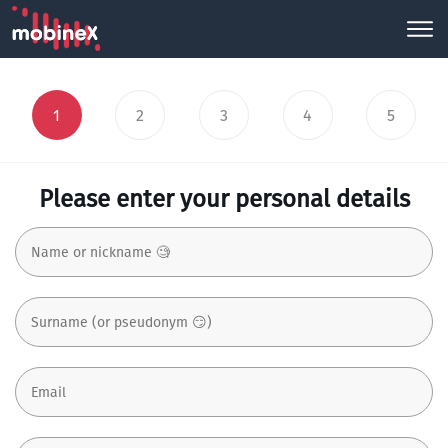
1
2
3
4
5
Please enter your personal details