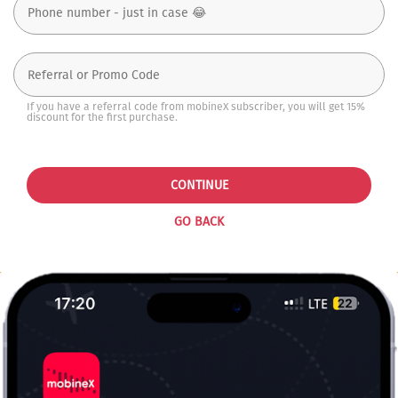
If you have a referral code from mobineX subscriber, you will get 15%
discount for the first purchase.
CONTINUE
GO BACK