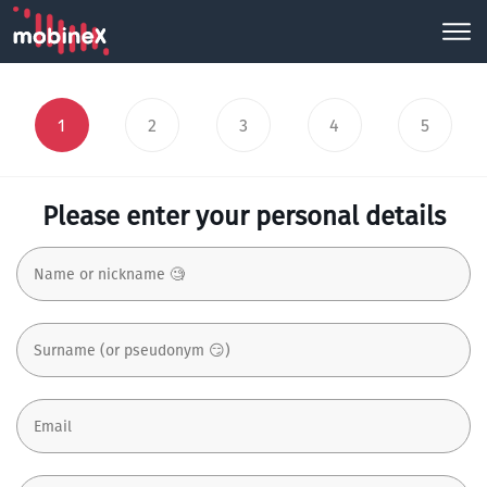
1
2
3
4
5
Please enter your personal details