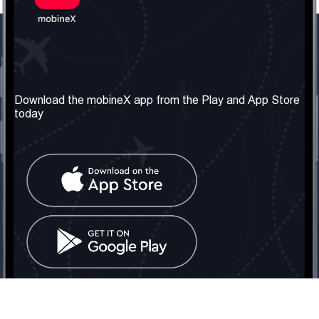
Our Company
Useful Information
About us
Terms & Conditions
Download the mobineX app from the Play and App Store
today
Our Services
Privacy Policy
Get the number
FAQ
Contact Us
Social Network
United Kingdom: London
Tel: +442030340050
Email:
info@mobinex.com
Contact Us